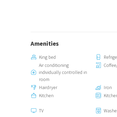
Amenities
King bed
Refrig
Air conditioning
Coffee
individually controlled in
room
Hairdryer
Iron
Kitchen
Kitche
TV
Washe