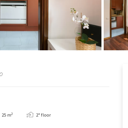
NO
2
25 m
2° floor