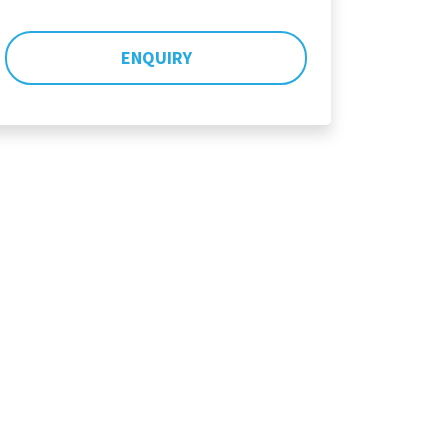
ENQUIRY