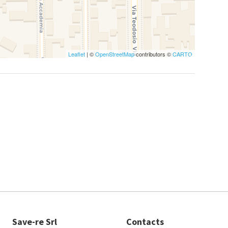
Leaflet
| ©
OpenStreetMap
contributors ©
CARTO
Save-re Srl
Contacts