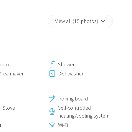
View all (15 photos)
erator
Shower
/Tea maker
Dishwasher
Ironing board
n Stove
Self-controlled
heating/cooling system
r
Wi-Fi