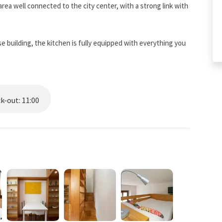
 area well connected to the city center, with a strong link with
ese building, the kitchen is fully equipped with everything you
ou can breathe a neighborhood life with numerous food shops,
vely Nolo district famous for its bars and restaurants and a
k-out: 11:00
opping street par excellence.
2 Loreto metro station.