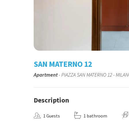
SAN MATERNO 12
Apartment
- PIAZZA SAN MATERNO 12 - MILA
Description
1 Guests
1 bathroom