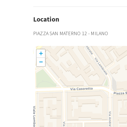
Location
PIAZZA SAN MATERNO 12 - MILANO
+
−