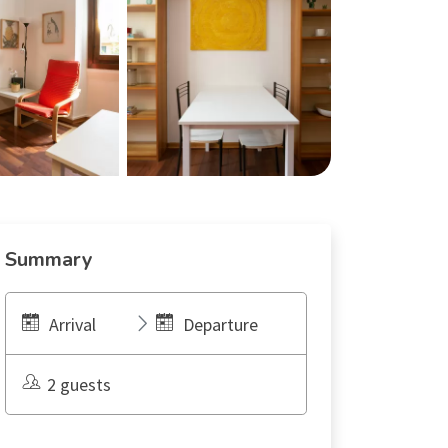
Summary
Arrival
Departure
2 guests