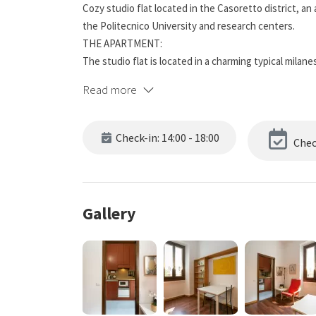
Cozy studio flat located in the Casoretto district, an
the Politecnico University and research centers.
THE APARTMENT:
The studio flat is located in a charming typical milan
need.
Read more
THE DISTRICT:
A semi-central and super-served residential area, y
street market twice a week. On the border with the li
Check-in: 14:00 - 18:00
Chec
few hundred meters from Corso Buenos Aires, the sh
TRANSPORT:
we are a 10-minute walking distance from the M1 / ​​M
Gallery