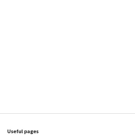
Useful pages